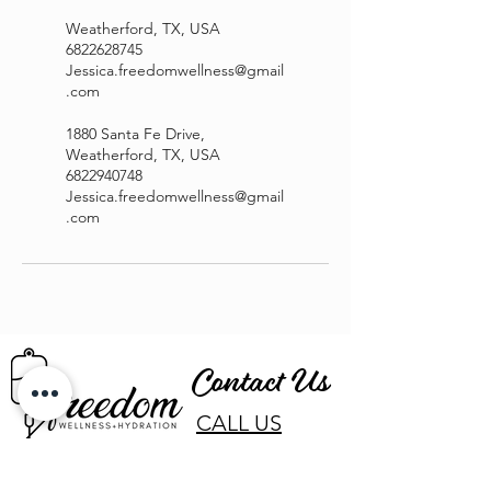
Weatherford, TX, USA
6822628745
Jessica.freedomwellness@gmail
.com
1880 Santa Fe Drive,
Weatherford, TX, USA
6822940748
Jessica.freedomwellness@gmail
.com
Contact Us
CALL US
EMAIL US