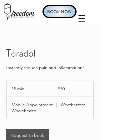
BOOK NOW
Toradol
Instantly reduce pain and inflammation!
50
US
15 min
1
$50
dollars
5
m
Mobile Appointment
|
Weatherford
i
Wholehealth
n
Request to book