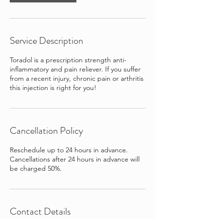
Service Description
Toradol is a prescription strength anti-
inflammatory and pain reliever. If you suffer
from a recent injury, chronic pain or arthritis
this injection is right for you!
Cancellation Policy
Reschedule up to 24 hours in advance.
Cancellations after 24 hours in advance will
be charged 50%.
Contact Details