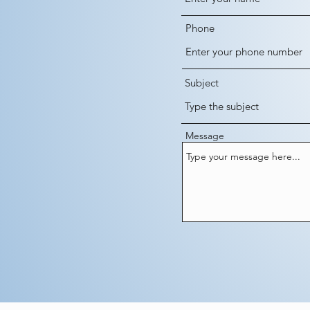
Phone
Subject
Message