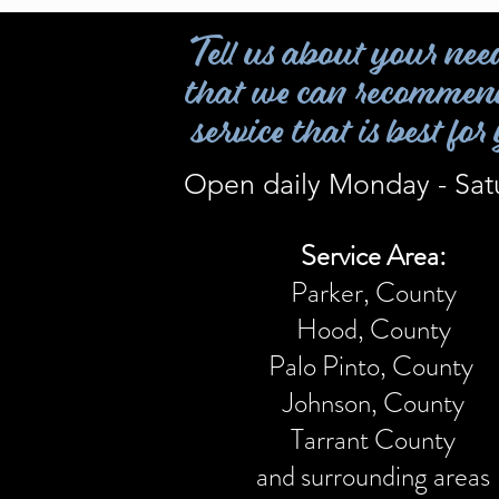
Tell us about your nee
that we can recommen
service that is best for
Open daily Monday - Sat
Service Area:
Parker, County
Hood, County
Palo Pinto,
County
Johnson, County
Tarrant County
and surrounding areas