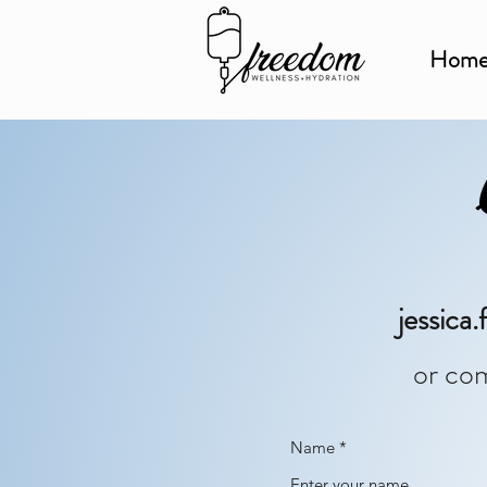
Hom
jessic
or com
Name