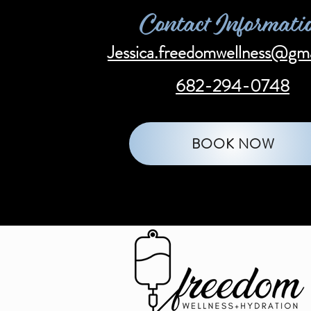
Contact Informati
Jessica.freedomwellness@gm
682-294-0748
BOOK NOW