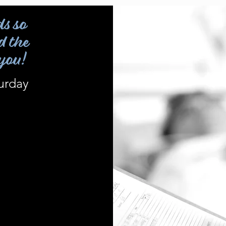
ds so
d the
 you!
urday