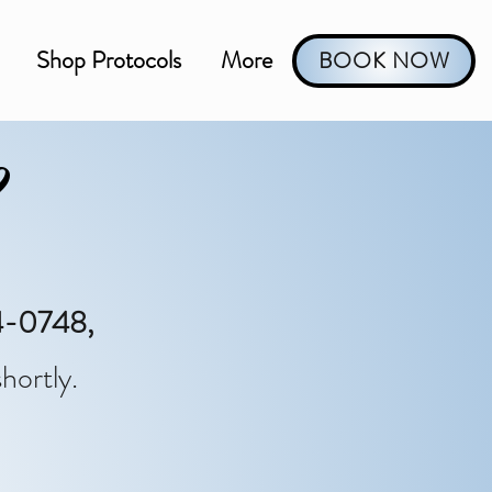
Shop Protocols
More
BOOK NOW
?
-0748,
hortly.