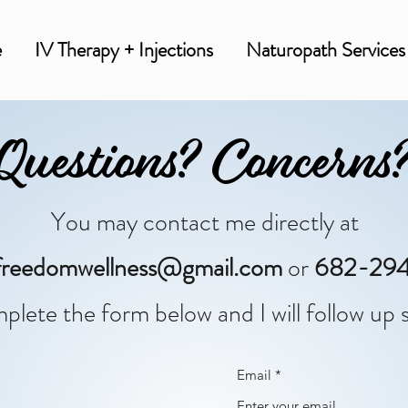
e
IV Therapy + Injections
Naturopath Services
Questions? Concerns
You may contact me directly at
a.freedomwellness@gmail.com
or
682-294
plete the form below and I will follow up s
Email