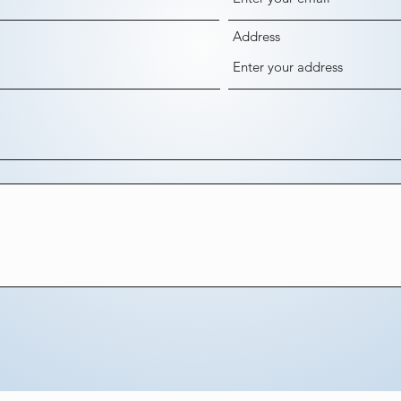
Address