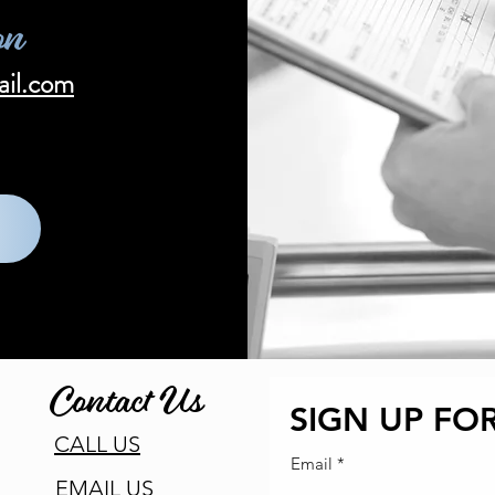
on
ail.com
Contact Us
SIGN UP FOR
CALL US
Email
EMAIL US