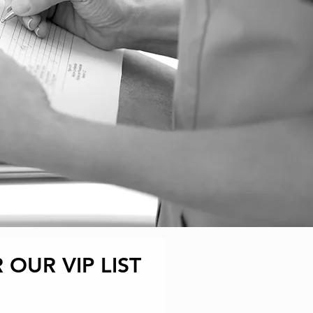
 OUR VIP LIST