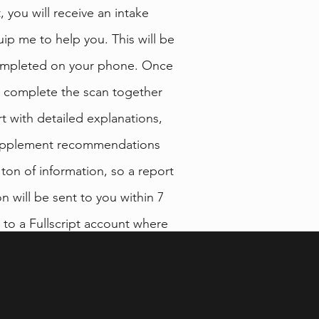
 you will receive an intake
uip me to help you. This will be
ompleted on your phone. Once
l complete the scan together
t with detailed explanations,
 supplement recommendations
 a ton of information, so a report
 will be sent to you within 7
s to a Fullscript account where
commended supplement from
 brands.