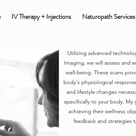
e
IV Therapy + Injections
Naturopath Services
Utilizing advanced technolo
Imaging, we will assess and e
well-being. These scans provi
body's physiological responses
and lifestyle changes necessa
specifically to your body. My 
achieving their wellness ob
feedback and strategies ta