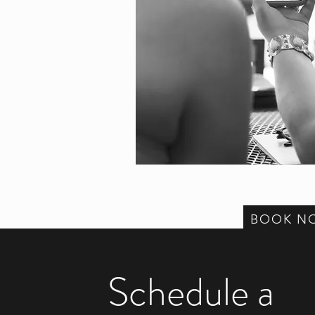
BOOK N
Schedule a