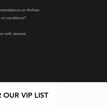
ork out of your health!
mendations on Holistic
s or
conditions?
n with Jessica!
 OUR VIP LIST