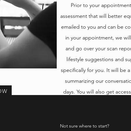
Prior to your appointment,
assessment that will better eq
emailed to you and can be c
in your appointment, we wil
and go over your scan repor
lifestyle suggestions and
specifically for you. It will be
summarizing our conversation
OW
days. You will also get acces
you can purchase the re
trusted
Not sure where to start?