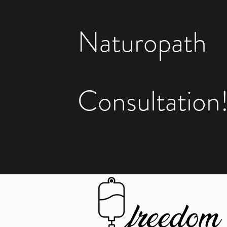
Naturopath
Consultation