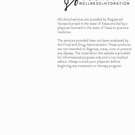
All clinical services are provided by Registered
Nurses licensed in the state of Texas and led by a
physician licensed in the state of Texas to practice
medicine.
The services provided have not been evaluated by
the Food and Drug Administration. These products
are not intended to diagnose, treat, cure or prevent
any disease. The material on this website is provided
for informational purposes only and is not medical
advice. Always consult your physician before
beginning any treatment or therapy program.