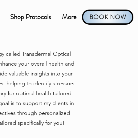
Shop Protocols
More
BOOK NOW
gy called Transdermal Optical
nhance your overall health and
de valuable insights into your
, helping to identify stressors
ry for optimal health tailored
goal is to support my clients in
jectives through personalized
ilored specifically for you!