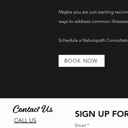
Let's take the guess w
Maybe you are just wanting recom
ways to address common illnesse
Book Now!
Schedule a Naturopath Consultatio
!
BOOK NOW
Contact Us
SIGN UP FOR
CALL US
Email