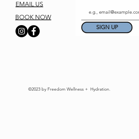
EMAIL US
BOOK NOW
SIGN UP
©2023 by Freedom Wellness + Hydration.