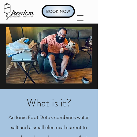
BOOK NOW
What is it?
An Ionic Foot Detox combines water,
salt and a small electrical current to