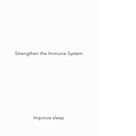
Strengthen the Immune System
Improve sleep