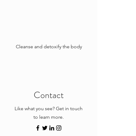
Cleanse and detoxify the body
Contact
Like what you see? Get in touch
to learn more.