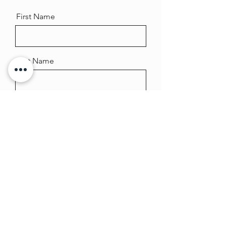
First Name
Last Name
Email
Message
Send