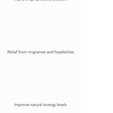
Relief from migraines and headaches
Improve natural energy levels