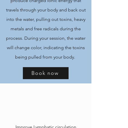
produce charged ionic energy that
travels through your body and back out
into the water, pulling out toxins, heavy
metals and free radicals during the
process. During your session, the water
will change color, indicating the toxins
being pulled from your body.
Book now
Improve Lymphatic circulation