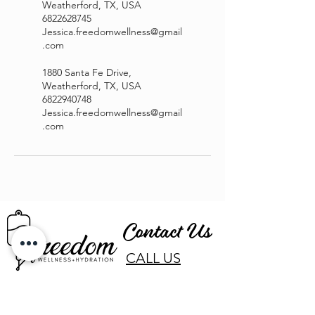
Weatherford, TX, USA
6822628745
Jessica.freedomwellness@gmail
.com
1880 Santa Fe Drive,
Weatherford, TX, USA
6822940748
Jessica.freedomwellness@gmail
.com
Contact Us
CALL US
EMAIL US