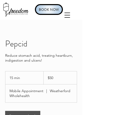
BOOK NOW
Pepcid
Reduce stomach acid, treating heartburn,
indigestion and ulcers!
50
US
15 min
1
$50
dollars
5
m
Mobile Appointment
|
Weatherford
i
Wholehealth
n