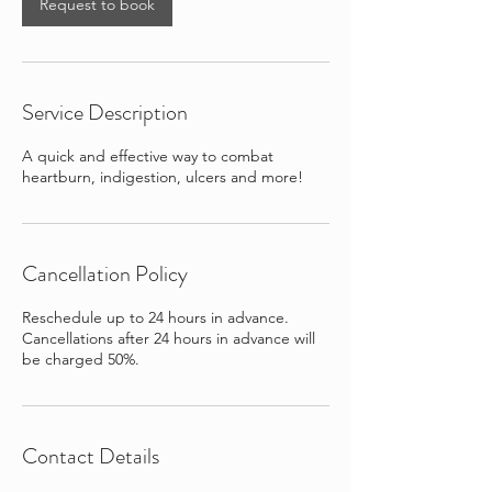
Request to book
Service Description
A quick and effective way to combat
heartburn, indigestion, ulcers and more!
Cancellation Policy
Reschedule up to 24 hours in advance.
Cancellations after 24 hours in advance will
be charged 50%.
Contact Details