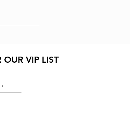
 OUR VIP LIST