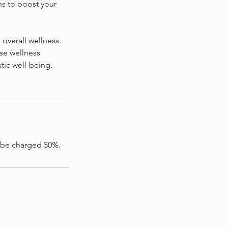
s to boost your
verall wellness.
se wellness
tic well-being.
l be charged 50%.