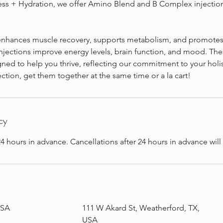
s + Hydration, we offer Amino Blend and B Complex injection
nhances muscle recovery, supports metabolism, and promotes o
jections improve energy levels, brain function, and mood. The
gned to help you thrive, reflecting our commitment to your holis
ection, get them together at the same time or a la cart!
cy
4 hours in advance. Cancellations after 24 hours in advance wil
USA
111 W Akard St, Weatherford, TX,
USA