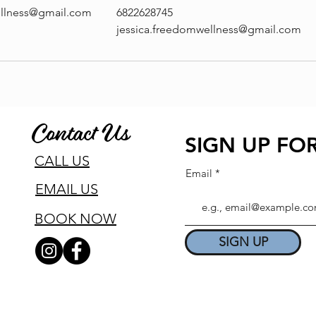
ellness@gmail.com
6822628745
jessica.freedomwellness@gmail.com
Contact Us
SIGN UP FOR
CALL US
Email
EMAIL US
BOOK NOW
SIGN UP