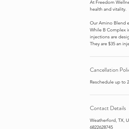
At Freedom Wellnes
health and vitality.
Our Amino Blend e
While B Complex in
injections are desi
They are $35 an inj
Cancellation Poli
Reschedule up to 2
Contact Details
Weatherford, TX, 
6822628745