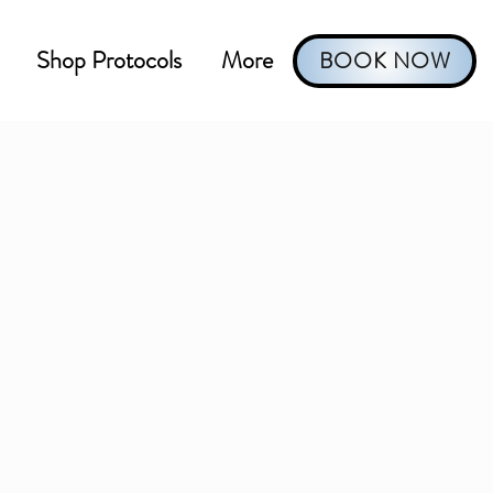
Shop Protocols
More
BOOK NOW