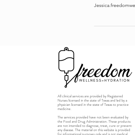
Jessica.freedomw
All clinical services are provided by Registered
Nurses licensed in the state of Texas and led by a
physician licensed in the state of Texas to practice
medicine.
The services provided have not been evaluated by
the Food and Drug Administration. These products
are not intended to diagnose, treat, cure or prevent
any disease. The material on this website is provided
for informational purposes only and is not medical