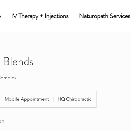
e
IV Therapy + Injections
Naturopath Services
n Blends
Complex
Mobile Appointment
|
HQ Chiropractic
on