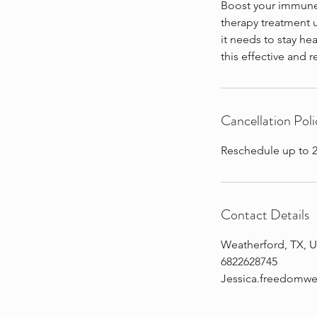
Boost your immune 
therapy treatment u
it needs to stay hea
this effective and 
Cancellation Poli
Reschedule up to 2
Contact Details
Weatherford, TX, 
6822628745
Jessica.freedomw