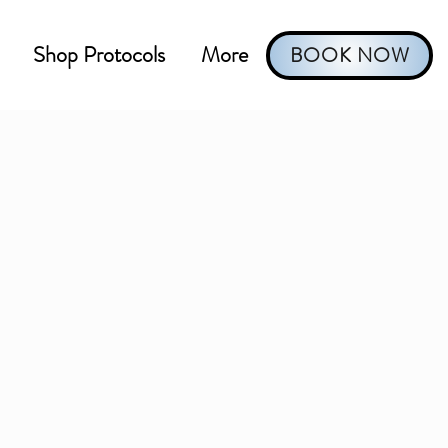
Shop Protocols
More
BOOK NOW