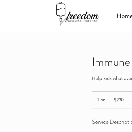
Hom
Immune 
Help kick what ever
230
US
1 hr
1
$230
dollars
h
Service Descripti