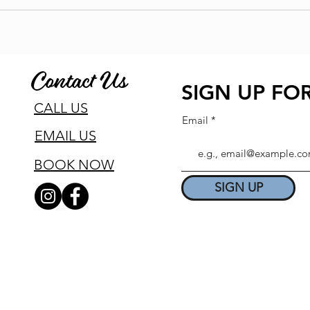
Contact Us
SIGN UP FOR
CALL US
Email
EMAIL US
BOOK NOW
SIGN UP