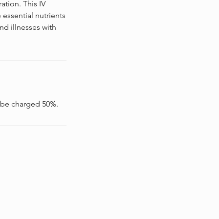
tion. This IV
 essential nutrients
and illnesses with
l be charged 50%.