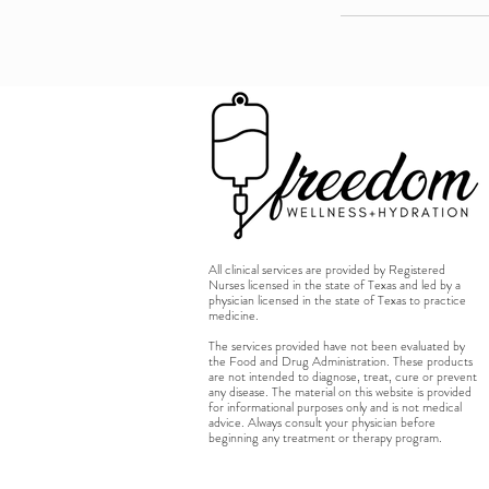
All clinical services are provided by Registered
Nurses licensed in the state of Texas and led by a
physician licensed in the state of Texas to practice
medicine.
The services provided have not been evaluated by
the Food and Drug Administration. These products
are not intended to diagnose, treat, cure or prevent
any disease. The material on this website is provided
for informational purposes only and is not medical
advice. Always consult your physician before
beginning any treatment or therapy program.