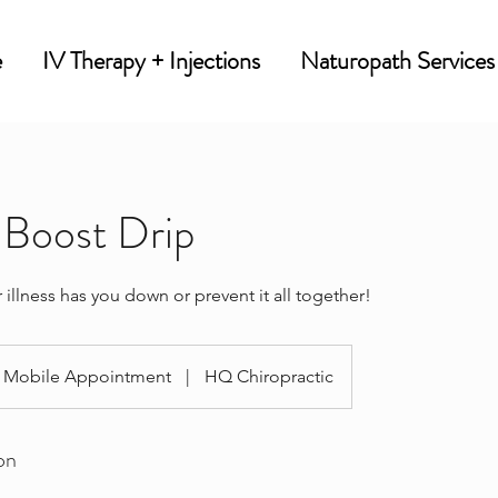
e
IV Therapy + Injections
Naturopath Services
Boost Drip
 illness has you down or prevent it all together!
Mobile Appointment
|
HQ Chiropractic
on