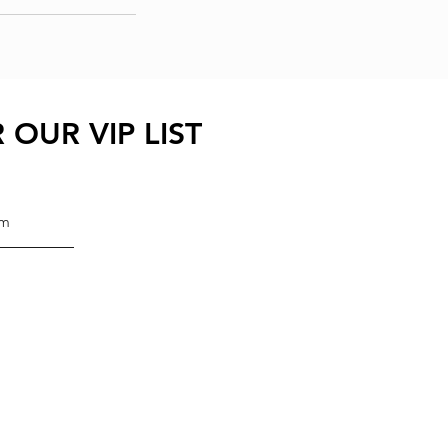
 OUR VIP LIST