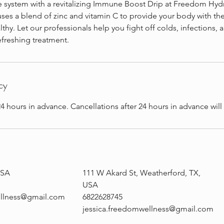
system with a revitalizing Immune Boost Drip at Freedom Hydra
ses a blend of zinc and vitamin C to provide your body with the
lthy. Let our professionals help you fight off colds, infections, 
refreshing treatment.
cy
4 hours in advance. Cancellations after 24 hours in advance wil
USA
111 W Akard St, Weatherford, TX,
USA
ellness@gmail.com
6822628745
jessica.freedomwellness@gmail.com