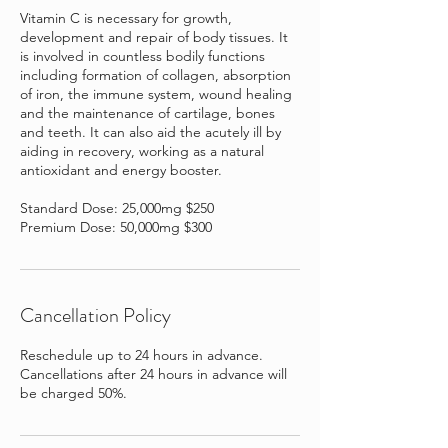
Vitamin C is necessary for growth,
development and repair of body tissues. It
is involved in countless bodily functions
including formation of collagen, absorption
of iron, the immune system, wound healing
and the maintenance of cartilage, bones
and teeth. It can also aid the acutely ill by
aiding in recovery, working as a natural
antioxidant and energy booster.
Standard Dose: 25,000mg $250
Premium Dose: 50,000mg $300
Cancellation Policy
Reschedule up to 24 hours in advance.
Cancellations after 24 hours in advance will
be charged 50%.