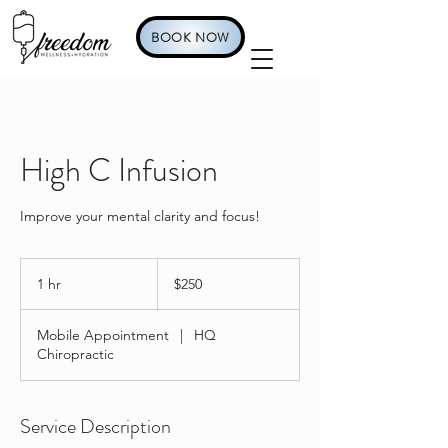
BOOK NOW
High C Infusion
Improve your mental clarity and focus!
250
US
1 hr
1
$250
dollars
h
Mobile Appointment
|
HQ
Chiropractic
Service Description