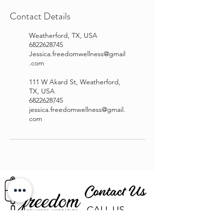
Contact Details
Weatherford, TX, USA
6822628745
Jessica.freedomwellness@gmail
.com
111 W Akard St, Weatherford,
TX, USA
6822628745
jessica.freedomwellness@gmail.
com
Contact Us
CALL US