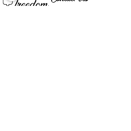
CALL US
EMAIL US
BOOK NOW
SIGN UP FOR OUR VIP LIST
Email
SIGN UP
All clinical services are provided by Registered Nurses licensed in
the state of Texas and led by a physician licensed in the state of
Texas to practice medicine.