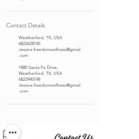
Contact Details
Weatherford, TX, USA
6822628745
Jessica.freedomwellness@gmail
.com
1880 Santa Fe Drive,
Weatherford, TX, USA
6822940748
Jessica.freedomwellness@gmail
.com
Contact Us