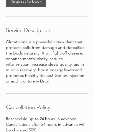
Request to book
Service Description
Glutathione is a powerful antioxidant that
protects cells from damage and detoxifies
the body naturally! It will fight off disease,
enhance mental clarity, reduce
inflammation, increase sleep quality, aid in
muscle recovery, boost energy levels and
promotes healthy tissues! Get an Injection
or add it onto any Drip!
Cancellation Policy
Reschedule up to 24 hours in advance.
Cancellations after 24 hours in advance will
be charged 50%.