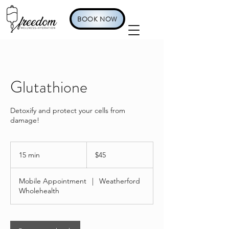
BOOK NOW
Glutathione
Detoxify and protect your cells from
damage!
45
US
15 min
1
$45
dollars
5
m
Mobile Appointment
|
Weatherford
i
Wholehealth
n