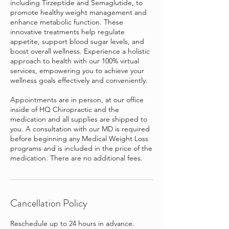
including Tirzeptide and Semaglutide, to
promote healthy weight management and
enhance metabolic function. These
innovative treatments help regulate
appetite, support blood sugar levels, and
boost overall wellness. Experience a holistic
approach to health with our 100% virtual
services, empowering you to achieve your
wellness goals effectively and conveniently.
Appointments are in person, at our office
inside of HQ Chiropractic and the
medication and all supplies are shipped to
you. A consultation with our MD is required
before beginning any Medical Weight Loss
programs and is included in the price of the
medication. There are no additional fees.
Cancellation Policy
Reschedule up to 24 hours in advance.