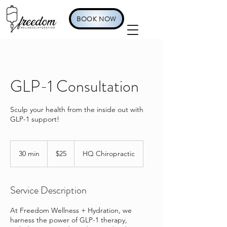
BOOK NOW
GLP-1 Consultation
Sculp your health from the inside out with
GLP-1 support!
25
US
30 min
3
$25
HQ Chiropractic
dollars
0
m
i
Service Description
n
At Freedom Wellness + Hydration, we
harness the power of GLP-1 therapy,