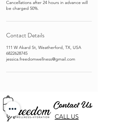
Cancellations after 24 hours in advance will
be charged 50%.
Contact Details
111 W Akard St, Weatherford, TX, USA
6822628745
jessica.freedomwellness@gmail.com
Contact Us
CALL US
EMAIL US