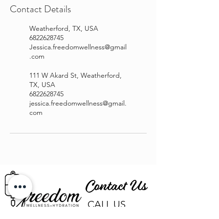
Contact Details
Weatherford, TX, USA
6822628745
Jessica.freedomwellness@gmail
.com
111 W Akard St, Weatherford,
TX, USA
6822628745
jessica.freedomwellness@gmail.
com
Contact Us
CALL US