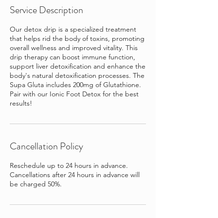
Service Description
Our detox drip is a specialized treatment
that helps rid the body of toxins, promoting
overall wellness and improved vitality. This
drip therapy can boost immune function,
support liver detoxification and enhance the
body's natural detoxification processes. The
Supa Gluta includes 200mg of Glutathione.
Pair with our Ionic Foot Detox for the best
results!
Cancellation Policy
Reschedule up to 24 hours in advance.
Cancellations after 24 hours in advance will
be charged 50%.