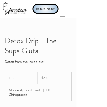
BOOK NOW
Detox Drip - The
Supa Gluta
Detox from the inside out!
210
US
1 hr
1
$210
dollars
h
Mobile Appointment
|
HQ
Chiropractic