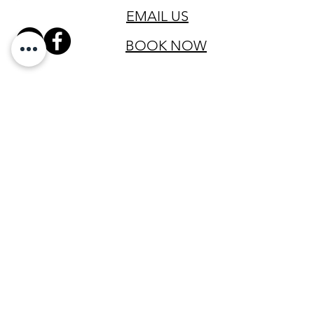
EMAIL US
BOOK NOW
SIGN UP FOR OUR VIP LIST
Email
SIGN UP
All clinical services are provided by Registered Nurses licensed in
the state of Texas and led by a physician licensed in the state of
Texas to practice medicine.
The services provided have not been evaluated by the Food and
Drug Administration. These products are not intended to diagnose,
treat, cure or prevent any disease. The material on this website is
provided for informational purposes only and is not medical advice.