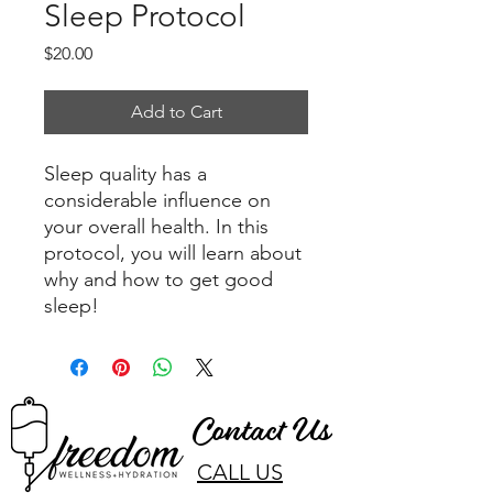
Sleep Protocol
Price
$20.00
Add to Cart
Sleep quality has a
considerable influence on
your overall health. In this
protocol, you will learn about
why and how to get good
sleep!
Contact Us
CALL US