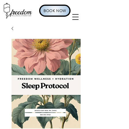
BOOK NOW