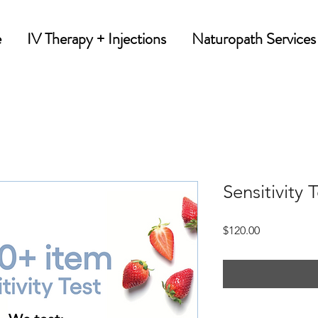
e
IV Therapy + Injections
Naturopath Services
Sensitivity 
Price
$120.00