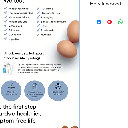
How it works!
Once your order is pl
further instructions 
lab. Everything is d
your sample, results w
days.