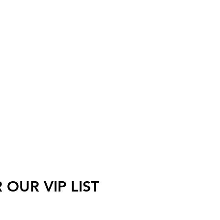
 OUR VIP LIST