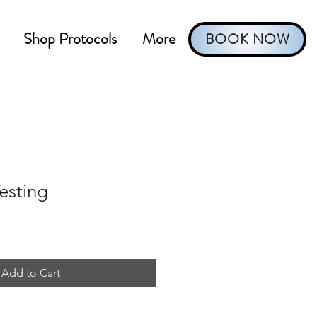
Shop Protocols
More
BOOK NOW
Testing
Add to Cart