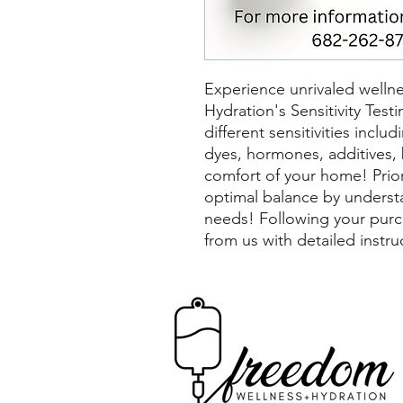
Experience unrivaled welln
Hydration's Sensitivity Test
different sensitivities incl
dyes, hormones, additives, 
comfort of your home! Prior
optimal balance by underst
needs! Following your purc
from us with detailed instr