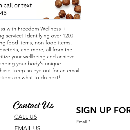
ess with Freedom Wellness +
ing service! Identifying over 1200
uding food items, non-food items,
bacteria, and more, all from the
itize your wellbeing and achieve
anding your body's unique
hase, keep an eye out for an email
uctions on what to do next!
Contact Us
SIGN UP FOR
CALL US
Email
EMAIL US