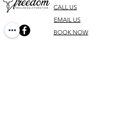
CALL US
EMAIL US
BOOK NOW
SIGN UP FOR OUR VIP LIST
Email
SIGN UP
All clinical services are provided by Registered Nurses licensed in
the state of Texas and led by a physician licensed in the state of
Texas to practice medicine.