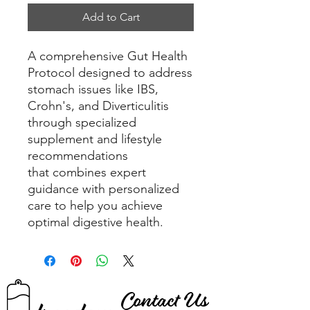
Add to Cart
A comprehensive Gut Health
Protocol designed to address
stomach issues like IBS,
Crohn's, and Diverticulitis
through specialized
supplement and lifestyle
recommendations
that combines expert
guidance with personalized
care to help you achieve
optimal digestive health.
Contact Us