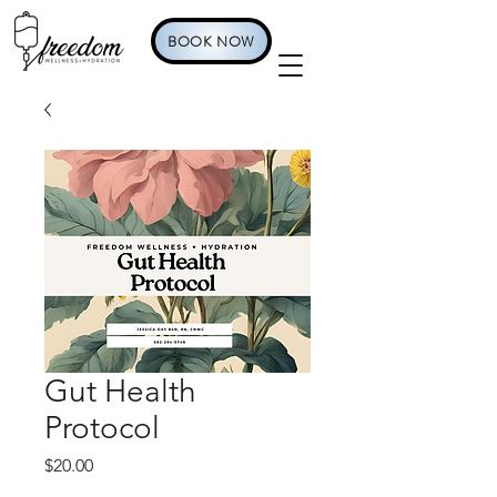
BOOK NOW
Gut Health
Protocol
Price
$20.00