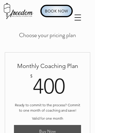
BOOK NOW
Choose your pricing plan
Monthly Coaching Plan
400$
$
400
Ready to commit to the process? Commit
to one month of coaching and save!
Valid for one month
Buy Now