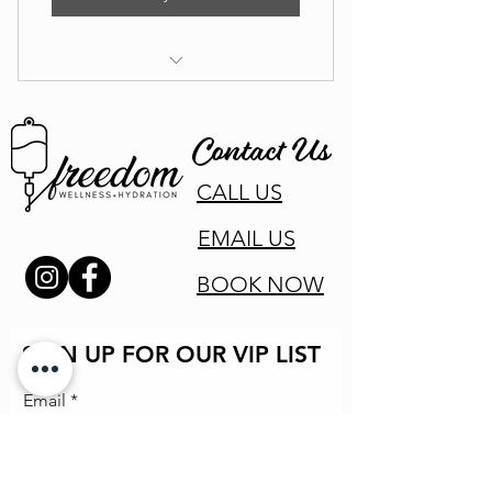
Naturopath Coaching Appointment
Contact Us
CALL US
EMAIL US
BOOK NOW
SIGN UP FOR OUR VIP LIST
Email