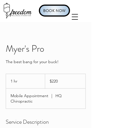
BOOK NOW
Myer's Pro
The best bang for your buck!
220
US
1 hr
1
$220
dollars
h
Mobile Appointment
|
HQ
Chiropractic
Service Description