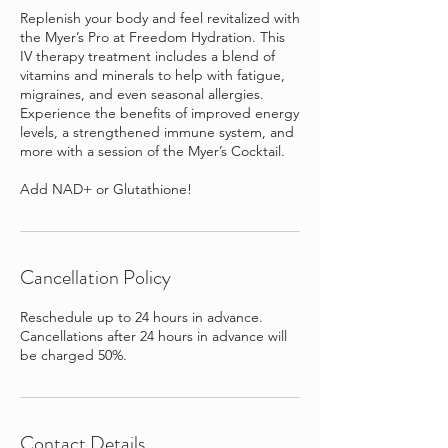
Replenish your body and feel revitalized with
the Myer’s Pro at Freedom Hydration. This
IV therapy treatment includes a blend of
vitamins and minerals to help with fatigue,
migraines, and even seasonal allergies.
Experience the benefits of improved energy
levels, a strengthened immune system, and
more with a session of the Myer’s Cocktail.
Add NAD+ or Glutathione!
Cancellation Policy
Reschedule up to 24 hours in advance.
Cancellations after 24 hours in advance will
be charged 50%.
Contact Details