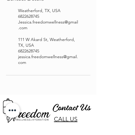
Weatherford, TX, USA
6822628745
Jessica.freedomwellness@gmail
.com
111 W Akard St, Weatherford,
TX, USA
6822628745
jessica.freedomwellness@gmail.
com
Contact Us
CALL US
EMAIL US